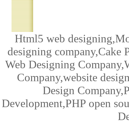
Html5 web designing,Mob
designing company,Cake 
Web Designing Company,W
Company,website desig
Design Company,
Development,PHP open sour
De