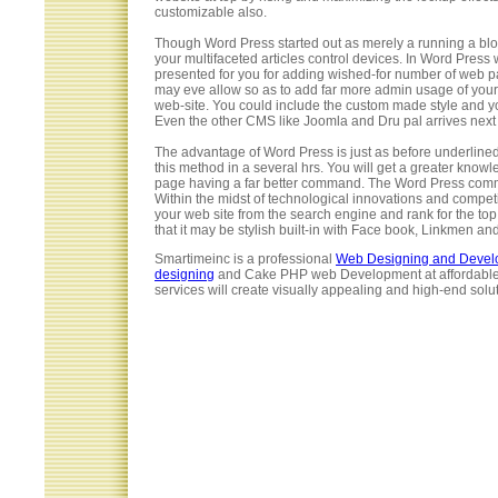
customizable also.
Though Word Press started out as merely a running a blog
your multifaceted articles control devices. In Word Press
presented for you for adding wished-for number of web p
may eve allow so as to add far more admin usage of your w
web-site. You could include the custom made style and yo
Even the other CMS like Joomla and Dru pal arrives next 
The advantage of Word Press is just as before underlined
this method in a several hrs. You will get a greater know
page having a far better command. The Word Press communi
Within the midst of technological innovations and compe
your web site from the search engine and rank for the top 
that it may be stylish built-in with Face book, Linkmen and
Smartimeinc is a professional
Web Designing and Deve
designing
and Cake PHP web Development at affordable 
services will create visually appealing and high-end solut