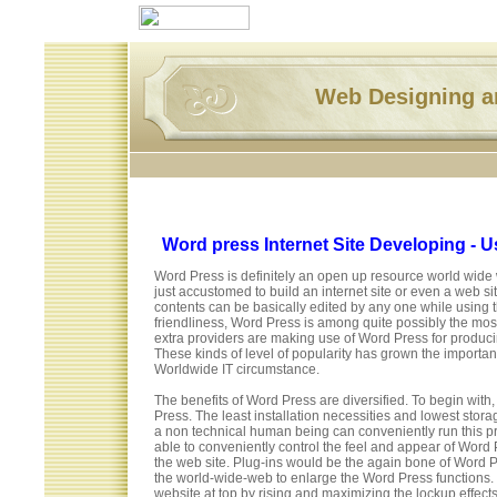
Web Designing 
Word press Internet Site Developing - Us
Word Press is definitely an open up resource world wid
just accustomed to build an internet site or even a web s
contents can be basically edited by any one while using 
friendliness, Word Press is among quite possibly the m
extra providers are making use of Word Press for producing 
These kinds of level of popularity has grown the import
Worldwide IT circumstance.
The benefits of Word Press are diversified. To begin with
Press. The least installation necessities and lowest stor
a non technical human being can conveniently run this p
able to conveniently control the feel and appear of Word
the web site. Plug-ins would be the again bone of Word P
the world-wide-web to enlarge the Word Press functions.
website at top by rising and maximizing the lockup effects.